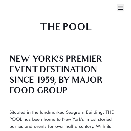
THE POOL NYC
THE POOL
NEW YORK’S PREMIER
EVENT DESTINATION
SINCE 1959, BY MAJOR
FOOD GROUP
Situated in the landmarked Seagram Building, THE
POOL has been home to New York's most storied
parties and events for over half a century. With its