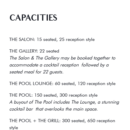
CAPACITIES
THE SALON: 15 seated, 25 reception style
THE GALLERY: 22 seated
The Salon & The Gallery may be booked together to
accommodate a cocktail reception followed by a
seated meal for 22 guests.
THE POOL LOUNGE: 60 seated, 120 reception style
THE POOL: 150 seated, 300 reception style
A buyout of The Pool includes The Lounge, a stunning
cocktail bar that overlooks the main space.
THE POOL + THE GRILL: 300 seated, 650 reception
style