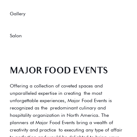
Gallery
Salon
MAJOR FOOD EVENTS
Offering a collection of coveted spaces and
unparalleled expertise in creating the most
unforgettable experiences, Major Food Events is
recognized as the predominant culinary and
hospitality organization in North America. The
planners at Major Food Events bring a wealth of
creativity and practice to executing any type of affair