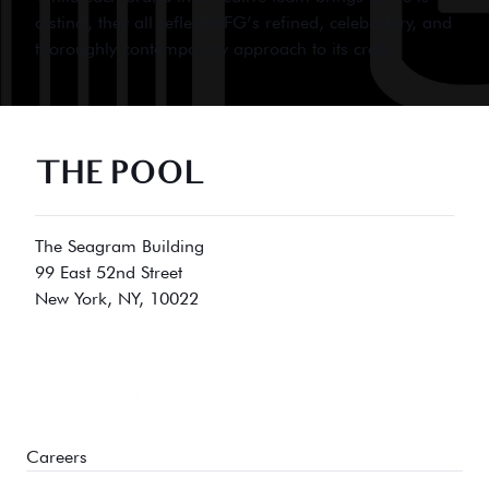
distinct, they all reflect MFG’s refined, celebratory, and
thoroughly contemporary approach to its craft.
THE POOL
The Seagram Building
99 East 52nd Street
New York, NY, 10022
Careers