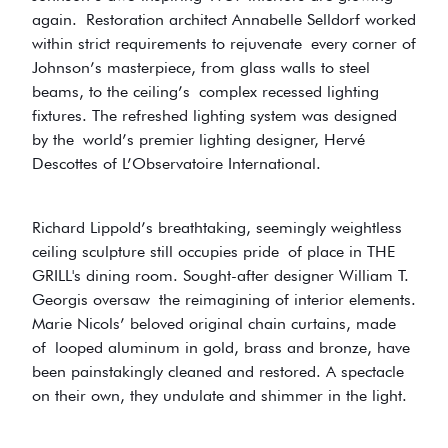
again. Restoration architect Annabelle Selldorf worked
within strict requirements to rejuvenate every corner of
Johnson’s masterpiece, from glass walls to steel
beams, to the ceiling’s complex recessed lighting
fixtures. The refreshed lighting system was designed
by the world’s premier lighting designer, Hervé
Descottes of L’Observatoire International.
Richard Lippold’s breathtaking, seemingly weightless
ceiling sculpture still occupies pride of place in THE
GRILL's dining room. Sought-after designer William T.
Georgis oversaw the reimagining of interior elements.
Marie Nicols’ beloved original chain curtains, made
of looped aluminum in gold, brass and bronze, have
been painstakingly cleaned and restored. A spectacle
on their own, they undulate and shimmer in the light.