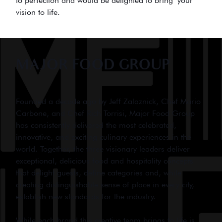
to perfection and would be delighted to bring your
vision to life.
MAJOR FOOD GROUP
Founded a decade ago by Jeff Zalaznick, Chef Mario
Carbone, and Chef Rich Torrisi, Major Food Group
has consistently delivered the most celebrated,
innovative, and exciting culinary experiences in the
world. Together, the three visionary leaders deliver
exceptional, delicious food and hospitality concepts
that delight guests, define categories and, while
creating distinguishable sense of place in every city,
establish new standards for the industry.
While each brand this creative team brings to life is