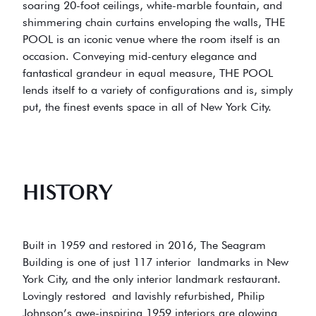
soaring 20-foot ceilings, white-marble fountain, and
shimmering chain curtains enveloping the walls, THE
POOL is an iconic venue where the room itself is an
occasion. Conveying mid-century elegance and
fantastical grandeur in equal measure, THE POOL
lends itself to a variety of configurations and is, simply
put, the finest events space in all of New York City.
HISTORY
Built in 1959 and restored in 2016, The Seagram
Building is one of just 117 interior landmarks in New
York City, and the only interior landmark restaurant.
Lovingly restored and lavishly refurbished, Philip
Johnson’s awe-inspiring 1959 interiors are glowing