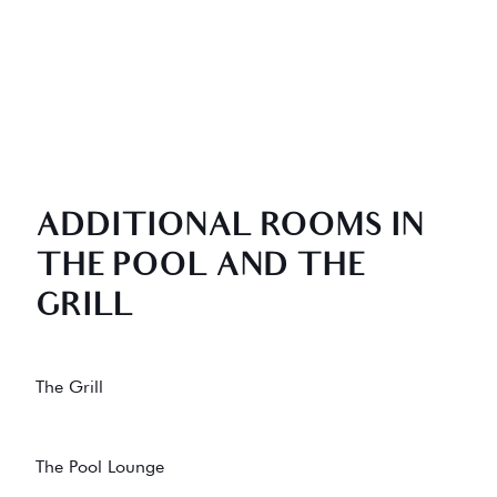
ADDITIONAL ROOMS IN
THE POOL AND THE
GRILL
The Grill
The Pool Lounge