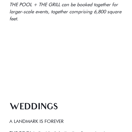
THE POOL + THE GRILL can be booked together for
larger-scale events, together comprising 6,800 square
feet.
WEDDINGS
A LANDMARK IS FOREVER