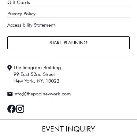
Gift Cards
Privacy Policy
Accessibility Statement
START PLANNING
The Seagram Building
99 East 52nd Street
New York, NY, 10022
Email:
info@thepoolnewyork.com
facebook
instagram
EVENT INQUIRY