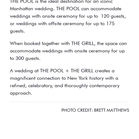
THE POOL is the ideal destination for an iconic
Manhattan wedding. THE POOL can accommodate
weddings with onsite ceremony for up to 120 guests,
or weddings with offsite ceremony for up to 175
guests.
When booked together with THE GRILL, the space can
accommodate weddings with onsite ceremony for up
to 300 guests.
A wedding at THE POOL + THE GRILL creates a
magnificent connection to New York history with a
refined, celebratory, and thoroughly contemporary
approach.
PHOTO CREDIT: BRETT MATTHEWS